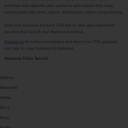
entertain and captivate your audience and ensure they keep
coming back with news, sports, and popular culture programming.
Give your business the best TDS has to offer and select from
services that best fit your Alabama business.
Contact us
for a free consultation and learn how TDS solutions
can help for your business in Alabama.
Alabama Cities Served
Addison
Albertville
Attalla
Berry
Boaz
Butler