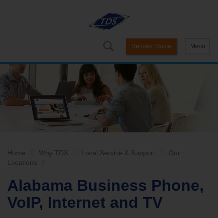
Request Quote
Menu
Home
Why TDS
Local Service & Support
Our
Locations
Alabama Business Phone,
VoIP, Internet and TV