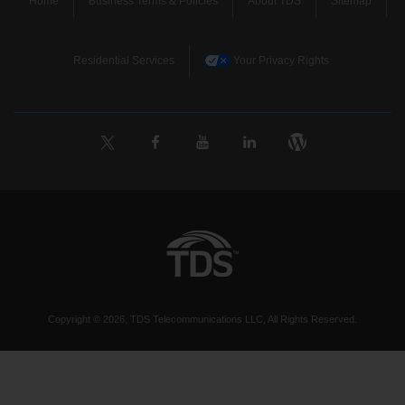
Home
Business Terms & Policies
About TDS
Sitemap
Residential Services
Your Privacy Rights
Copyright © 2026, TDS Telecommunications LLC, All Rights Reserved.