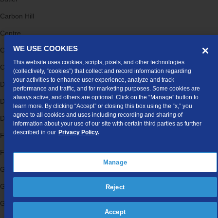
Carbon Hill
Centre
WE USE COOKIES
Collinsville
This website uses cookies, scripts, pixels, and other technologies
Crossville
(collectively, “cookies”) that collect and record information regarding
your activities to enhance user experience, analyze and track
Danville
performance and traffic, and for marketing purposes. Some cookies are
always active, and others are optional. Click on the “Manage” button to
Dawson
learn more. By clicking “Accept” or closing this box using the “x,” you
agree to all cookies and uses including recording and sharing of
Dickinson
information about your use of our site with certain third parties as further
described in our
Privacy Policy.
Fort Payne
Ft Payne
Manage
Gadsden
Gaylesville
Reject
Gilbertown
Accept