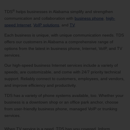
®
TDS
helps businesses in Alabama simplify and strengthen
communication and collaboration with
business phone
,
high-
speed Internet
,
VoIP solutions
, and
TV
.
Each business is unique, with unique communication needs. TDS
offers our customers in Alabama a comprehensive range of
options from the latest in business phone, Internet, VoIP, and TV
services.
Our high-speed business Internet services include a variety of
speeds, are customizable, and come with 24/7 priority technical
support. Reliably connect to customers, employees, and vendors,
and improve efficiency and productivity.
TDS has a variety of phone systems available, too. Whether your
business is a downtown shop or an office park anchor, choose
from user-friendly business phone, managed VoIP or trunking
services.
When TV service is a need, TDS has you covered. Inform,