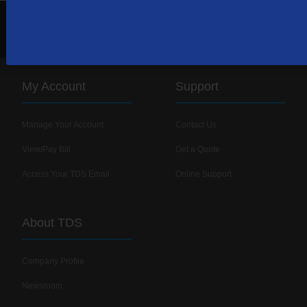
1-866-448-0071
Contact Us
My Account
Support
Manage Your Account
Contact Us
View/Pay Bill
Get a Quote
Access Your TDS Email
Online Support
About TDS
Company Profile
Newsroom