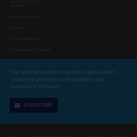
Business Service
Locations
Referral Program
Careers
Carrier Relations
Local Number Portability
Sign up to get updates on products, special offers,
exclusive business tools, white papers, and
invitations to Webinars.
SUBSCRIBE