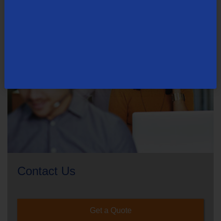
Contact Us
Get a Quote