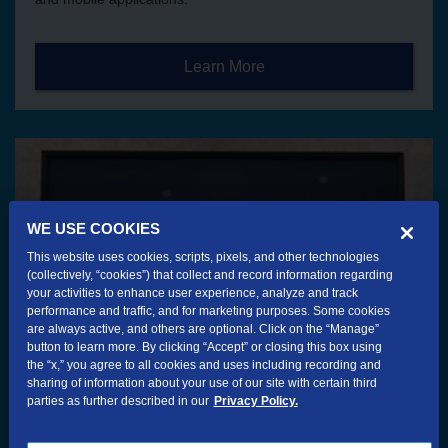
Learn More
WE USE COOKIES
This website uses cookies, scripts, pixels, and other technologies
(collectively, “cookies”) that collect and record information regarding
your activities to enhance user experience, analyze and track
performance and traffic, and for marketing purposes. Some cookies
are always active, and others are optional. Click on the “Manage”
button to learn more. By clicking “Accept” or closing this box using
the “x,” you agree to all cookies and uses including recording and
sharing of information about your use of our site with certain third
parties as further described in our
Privacy Policy.
TV Services