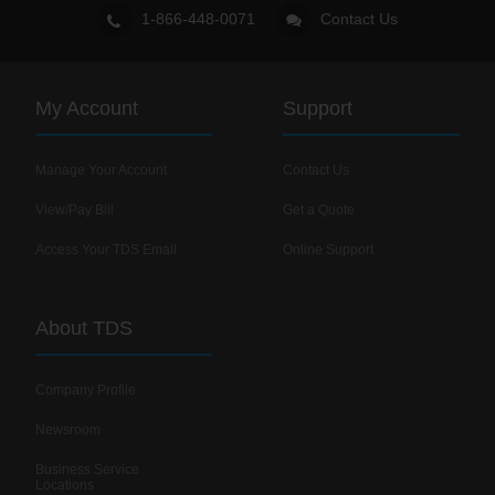
1-866-448-0071
Contact Us
My Account
Support
Manage Your Account
Contact Us
View/Pay Bill
Get a Quote
Access Your TDS Email
Online Support
About TDS
Company Profile
Newsroom
Business Service
Locations