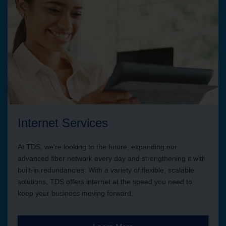
Internet Services
At TDS, we're looking to the future, expanding our
advanced fiber network every day and strengthening it with
built-in redundancies. With a variety of flexible, scalable
solutions, TDS offers internet at the speed you need to
keep your business moving forward.