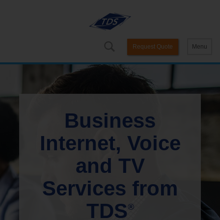
Request Quote
Menu
Business
Internet, Voice
and TV
Services from
TDS
®