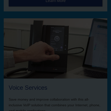
Learn More
Voice Services
Save money and improve collaboration with this all-
inclusive VoIP solution that combines your Internet, phone,
and mobile applications.