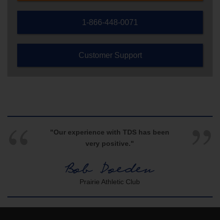
1-866-448-0071
Customer Support
"Our experience with TDS has been
very positive."
Bob Doeden
Prairie Athletic Club