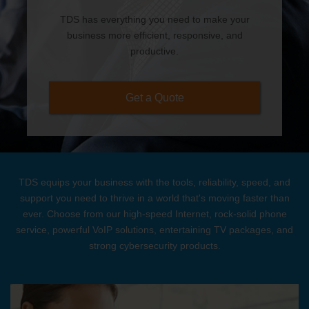
TDS has everything you need to make your
business more efficient, responsive, and
productive.
Get a Quote
TDS equips your business with the tools, reliability, speed, and
support you need to thrive in a world that's moving faster than
ever. Choose from our high-speed Internet, rock-solid phone
service, powerful VoIP solutions, entertaining TV packages, and
strong cybersecurity products.