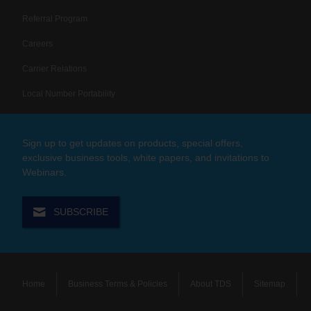
Referral Program
Careers
Carrier Relations
Local Number Portability
Sign up to get updates on products, special offers,
exclusive business tools, white papers, and invitations to
Webinars.
SUBSCRIBE
Home
Business Terms & Policies
About TDS
Sitemap