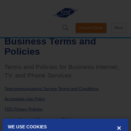
Request Quote
Menu
Business Terms and
Policies
Terms and Policies for Business Internet,
TV, and Phone Services
Telecommunications Service Terms and Conditions
Acceptable Use Policy
TDS Privacy Policies
Internet Network Management Policy
WE USE COOKIES
E-Bill Terms and Conditions