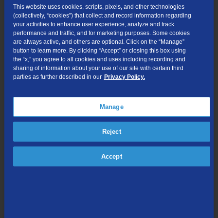
This website uses cookies, scripts, pixels, and other technologies
FCC Public Inspection Files
(collectively, “cookies”) that collect and record information regarding
your activities to enhance user experience, analyze and track
Tariffs
performance and traffic, and for marketing purposes. Some cookies
are always active, and others are optional. Click on the “Manage”
button to learn more. By clicking “Accept” or closing this box using
Terms and Policies for TDS Mobile for
the “x,” you agree to all cookies and uses including recording and
sharing of information about your use of our site with certain third
Business
parties as further described in our
Privacy Policy.
Service Terms for TDS Mobile for Business
Manage
Acceptable Use Policy
Privacy Policy for TDS Mobile
Reject
Mobile Network Management Policy
Accept
General Terms
Text Message Terms
Website Terms of Use