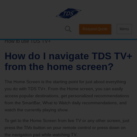
Request Quote
Menu
How to use TDS TV+
How do I navigate TDS TV+
from the home screen?
The Home Screen is the starting point for just about everything
you do with TDS TV+. From the Home screen, you can easily
access popular destinations, get personalized recommendations
from the SmartBar, What to Watch daily recommendations, and
watch the currently playing show.
To get to the Home Screen from live TV or any other screen, just
press the TiVo button on your remote control or press down on
the navigation pad while watching TV.