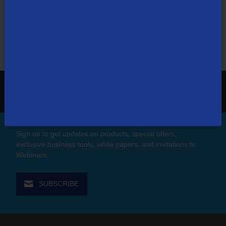
search in for things like ”Pay My Bill,” or “Email
Troubleshooting.”
Search
the
site:
1-866-448-0071
Contact Us
Sign up to get updates on products, special offers,
exclusive business tools, white papers, and invitations to
Webinars.
SUBSCRIBE