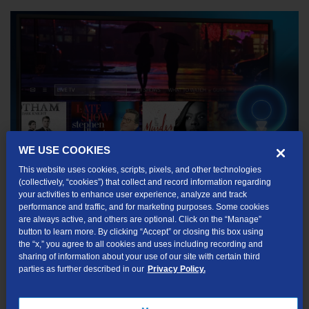
WE USE COOKIES
This website uses cookies, scripts, pixels, and other technologies
(collectively, “cookies”) that collect and record information regarding
Navigation Bar
your activities to enhance user experience, analyze and track
performance and traffic, and for marketing purposes. Some cookies
are always active, and others are optional. Click on the “Manage”
Home Screen menu items, which display across the middle of the
button to learn more. By clicking “Accept” or closing this box using
screen, take you to commonly used TDS TV+ screens. Use the
the “x,” you agree to all cookies and uses including recording and
sharing of information about your use of our site with certain third
navigation buttons (up, down, left, right) on your remote control to
parties as further described in our
Privacy Policy.
move between menu items, and press the OK button to choose
one. Use your remote’s BACK button to go back to the previous
screen.