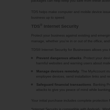
packages can help keep you safe from these activit
TDS helps make computer and mobile device issues 
business up to speed.
®
TDS
Internet Security
Protect your business against existing and emerging
manage, whether you’re in or out of the office, and 
TDS®
Internet Security for Businesses allows you t
Prevent dangerous attacks
. Protect your de
harmful websites and warning users about malic
Manage devices remotely
. The MyAccount man
employee devices, send installation links and 
Safeguard financial transactions
. Banking P
attacks to give you peace of mind while banking
Your initial purchase includes complete protection 
*Internet Security is compatible with Android-, W