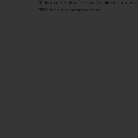
To learn more about our small business internet s
TDS sales representative today.