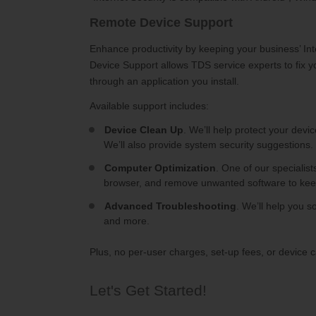
Remote Device Support
Enhance productivity by keeping your business’ In
Device Support allows TDS service experts to fix 
through an application you install.
Available support includes:
Device Clean Up
. We’ll help protect your devi
We’ll also provide system security suggestions.
Computer Optimization
. One of our specialis
browser, and remove unwanted software to kee
Advanced Troubleshooting
. We’ll help you s
and more.
Plus, no per-user charges, set-up fees, or device 
Let's Get Started!