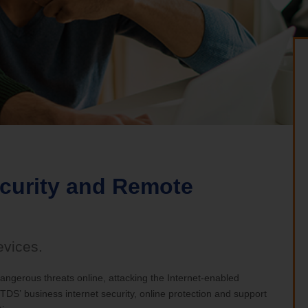
nia Teleconnect Fund
ecurity and Remote
evices.
ngerous threats online, attacking the Internet-enabled
DS’ business internet security, online protection and support