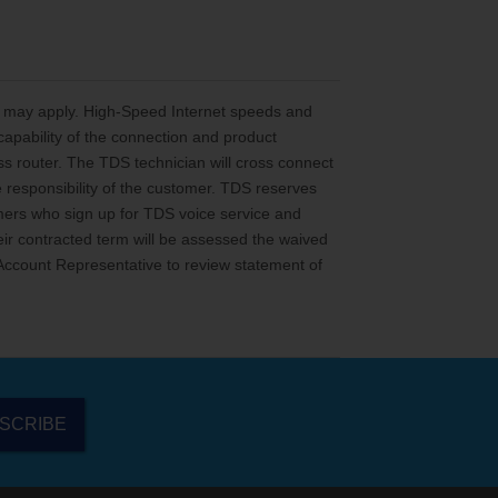
ns may apply. High-Speed Internet speeds and
capability of the connection and product
ss router. The TDS technician will cross connect
he responsibility of the customer. TDS reserves
stomers who sign up for TDS voice service and
ir contracted term will be assessed the waived
S Account Representative to review statement of
SCRIBE