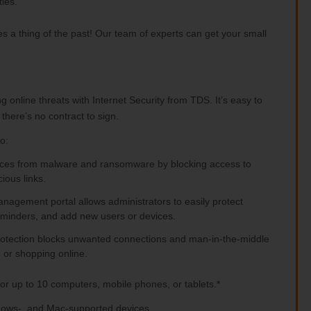
ies.
a thing of the past! Our team of experts can get your small
 online threats with Internet Security from TDS. It’s easy to
there’s no contract to sign.
o:
vices from malware and ransomware by blocking access to
ious links.
agement portal allows administrators to easily protect
reminders, and add new users or devices.
rotection blocks unwanted connections and man-in-the-middle
 or shopping online.
for up to 10 computers, mobile phones, or tablets.*
indows-, and Mac-supported devices.