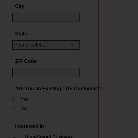
City
State
ZIP Code
Are You an Existing TDS Customer?
Yes
No
Interested In
High-Speed Business