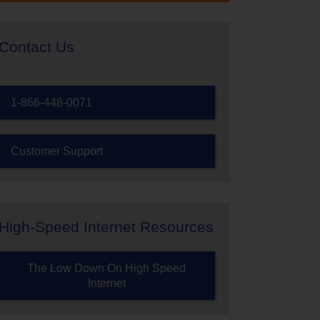
Contact Us
1-866-448-0071
Customer Support
High-Speed Internet Resources
The Low Down On High Speed
Internet