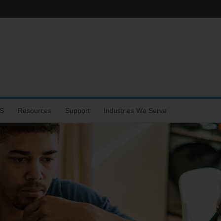
S
Resources
Support
Industries We Serve
hone
s
rtal