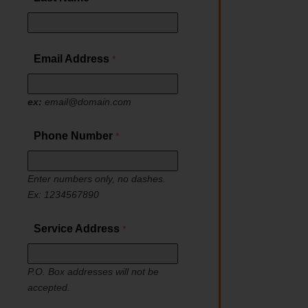
Email Address
ex:
email@domain.com
Phone Number
Enter numbers only, no dashes.
Ex: 1234567890
Service Address
P.O. Box addresses will not be
accepted.