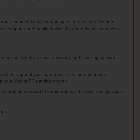
ternet-connected devices running in tip-top shape. Remote
your computer and mobile devices by remotely gaining access
ces by checking for viruses, malware, and hijacking software.
ts will defragment your hard drives, configure your web
p your Mac or PC running smooth.
olve problems related to email, webmail, browser configuration,
caps.