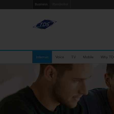
Business
Residential
Internet
Voice
TV
Mobile
Why TD
Fiber Internet
VoIP Solutions
Features
Coverage Map
Tools
Choose the Right Speed
Business Voice Line
Packages
Bring Your Own P
Blog
Dedicated Fiber and MetroEthernet
Bar & Restaurant Package
Support
eRate
Wi-Fi+
TV Support
My Mobile Account
Agent Po