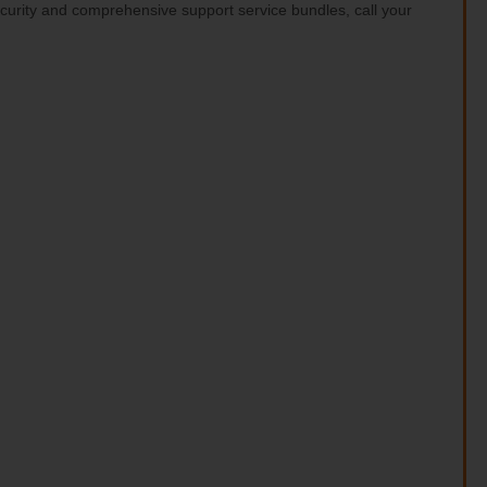
ecurity and comprehensive support service bundles, call your