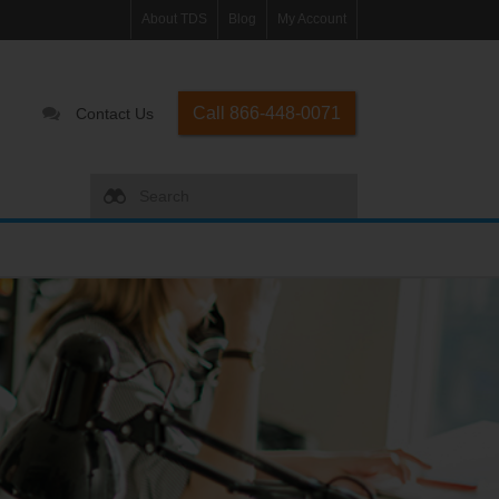
About TDS
Blog
My Account
Call 866-448-0071
Contact Us