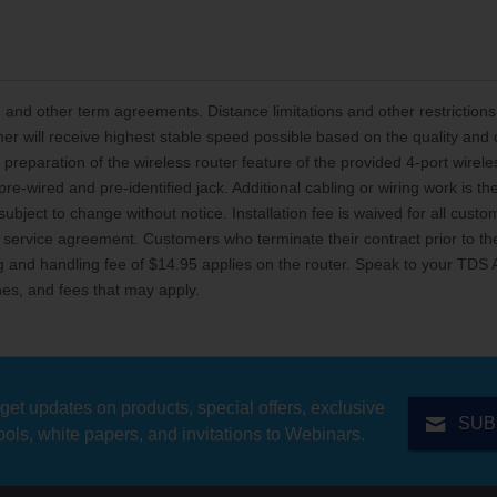
and other term agreements. Distance limitations and other restrictio
mer will receive highest stable speed possible based on the quality and 
preparation of the wireless router feature of the provided 4-port wirele
re-wired and pre-identified jack. Additional cabling or wiring work is t
s subject to change without notice. Installation fee is waived for all cu
service agreement. Customers who terminate their contract prior to the
ping and handling fee of $14.95 applies on the router. Speak to your TD
nes, and fees that may apply.
 get updates on products, special offers, exclusive
SUB
ools, white papers, and invitations to Webinars.