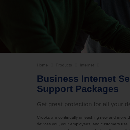
Internet Service Enhancements
Califor
Home
Products
Internet
Business Internet S
Support Packages
Get great protection for all your d
Crooks are continually unleashing new and more da
devices you, your employees, and customers use. T