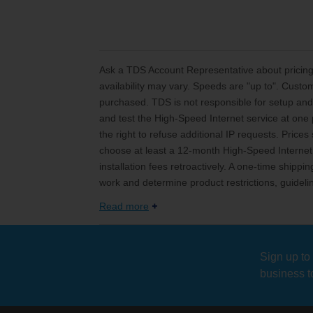
Ask a TDS Account Representative about pricing 
availability may vary. Speeds are "up to". Custo
purchased. TDS is not responsible for setup and 
and test the High-Speed Internet service at one p
the right to refuse additional IP requests. Price
choose at least a 12-month High-Speed Internet 
installation fees retroactively. A one-time ship
work and determine product restrictions, guideli
Read more
Sign up to
business t