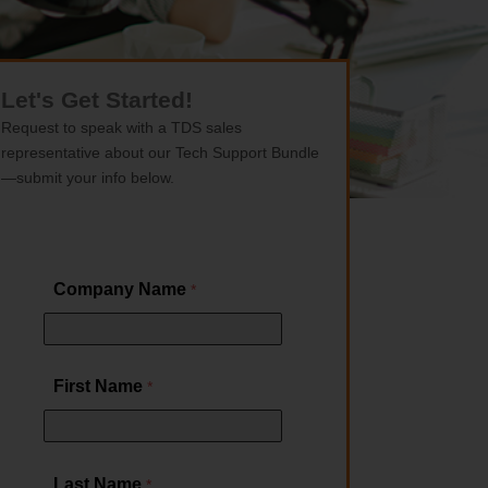
Let's Get Started!
Request to speak with a TDS sales
representative about our Tech Support Bundle
—submit your info below.
Company Name
First Name
Last Name