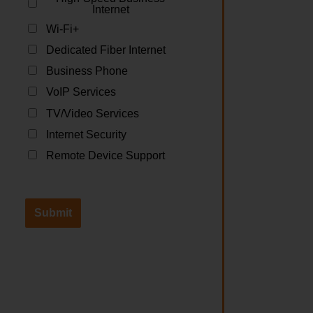
Internet
Wi-Fi+
Dedicated Fiber Internet
Business Phone
VoIP Services
TV/Video Services
Internet Security
Remote Device Support