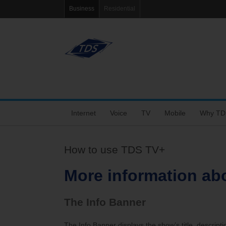
Business
Residential
Internet
Voice
TV
Mobile
Why TD
Fiber Internet
VoIP Solutions
Features
Coverage Map
Tools
How to use TDS TV+
Choose the Right Speed
Business Voice Line
Packages
Bring Your Own P
Blog
More information ab
Dedicated Fiber and MetroEthernet
Bar & Restaurant Package
Support
eRate
The Info Banner
Wi-Fi+
TV Support
My Mobile Account
Agent Po
The Info Banner displays the show’s title, descripti