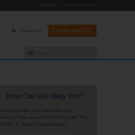
About TDS
Blog
My Account
Call 866-448-0071
Contact Us
How Can We Help You?
Need just a little more help in the right
direction? Type a search in for things like ”Pay
My Bill,” or “Email Troubleshooting.”
Search