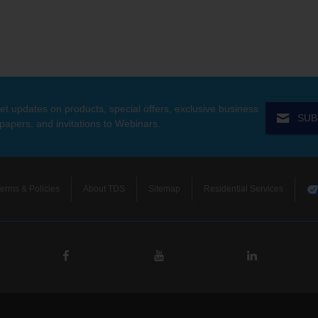
et updates on products, special offers, exclusive business
SUB
 papers, and invitations to Webinars.
erms & Policies
About TDS
Sitemap
Residential Services