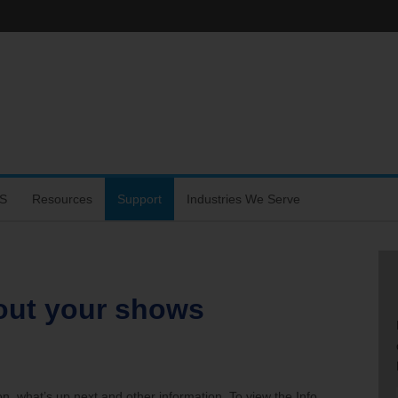
S
Resources
Support
Industries We Serve
hone
out your shows
s
rtal
on, what’s up next and other information. To view the Info