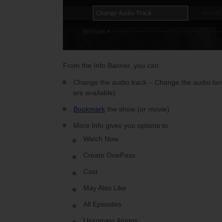
From the Info Banner, you can:
Change the audio track – Change the audio lang
are available)
Bookmark
the show (or movie)
More Info gives you options to
Watch Now
Create OnePass
Cast
May Also Like
All Episodes
Upcoming Airings