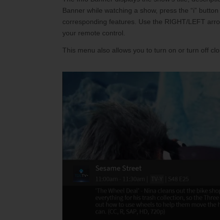
Internet Service Enhancements
Califor
Banner while watching a show, press the “i” button
corresponding features. Use the RIGHT/LEFT arrows
your remote control.
This menu also allows you to turn on or turn off clo