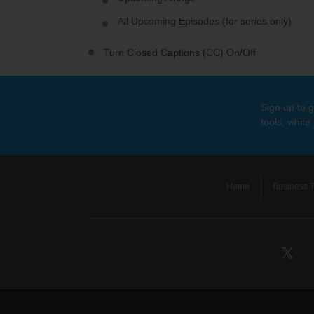
All Upcoming Episodes (for series only)
Turn Closed Captions (CC) On/Off
Sign up to g
tools, white
Home
Business T