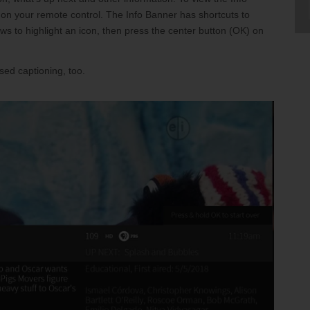
nia Teleconnect Fund
 on your remote control. The Info Banner has shortcuts to
 to highlight an icon, then press the center button (OK) on
sed captioning, too.