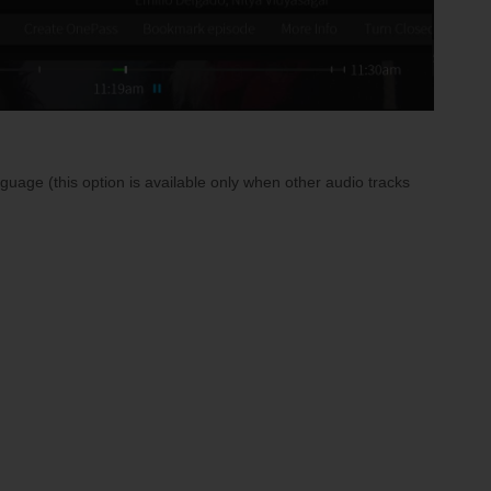
uage (this option is available only when other audio tracks