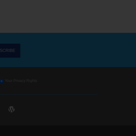
SCRIBE
Your Privacy Rights