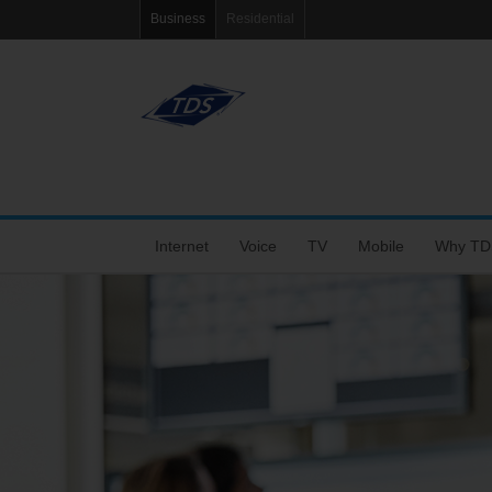
Business
Residential
Internet
Voice
TV
Mobile
Why TD
Fiber Internet
VoIP Solutions
Features
Coverage Map
Tools
Choose the Right Speed
Business Voice Line
Packages
Bring Your Own P
Blog
Dedicated Fiber and MetroEthernet
Bar & Restaurant Package
Support
eRate
Wi-Fi+
TV Support
My Mobile Account
Agent Po