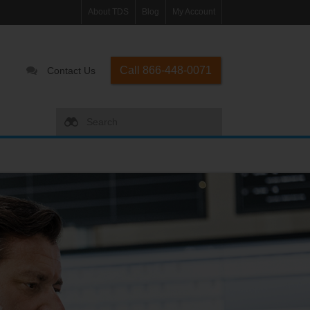
About TDS
Blog
My Account
Call 866-448-0071
Contact Us