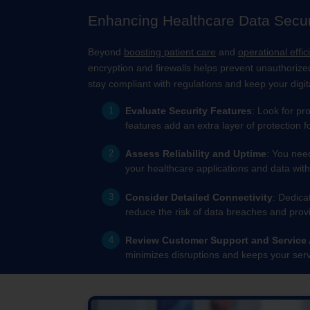
Enhancing Healthcare Data Securi
Beyond
boosting patient care
and
operational effic
encryption and firewalls helps prevent unauthorize
stay compliant with regulations and keep your digit
Evaluate Security Features
: Look for pr
features add an extra layer of protection f
Assess Reliability and Uptime
: You nee
your healthcare applications and data with
Consider Detailed Connectivity
: Dedica
reduce the risk of data breaches and provi
Review Customer Support and Service
minimizes disruptions and keeps your serv