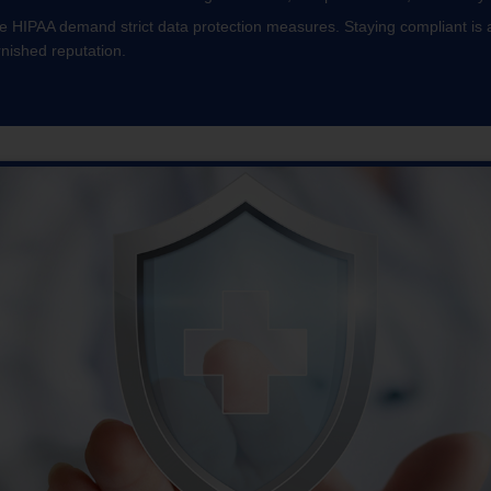
ke HIPAA demand strict data protection measures. Staying compliant is a
rnished reputation.