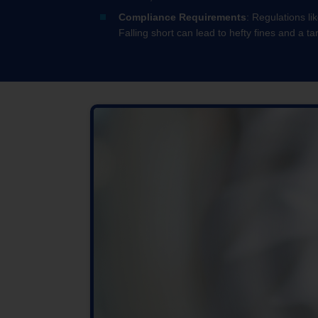
Compliance Requirements
: Regulations li
Falling short can lead to hefty fines and a ta