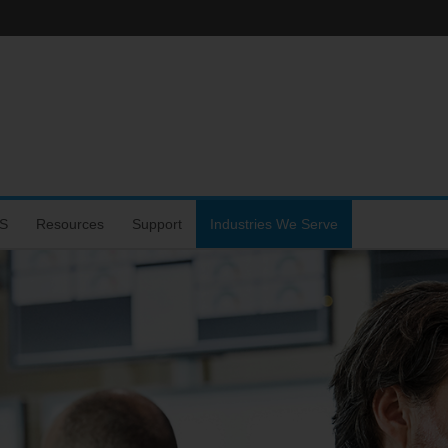
S
Resources
Support
Industries We Serve
hone
s
rtal