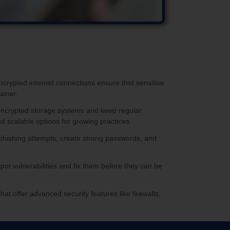
ncrypted internet connections ensure that sensitive
ainer.
se encrypted storage systems and keep regular
d scalable options for growing practices.
ot phishing attempts, create strong passwords, and
pot vulnerabilities and fix them before they can be
that offer advanced security features like firewalls,