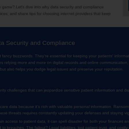
ty game? Let's dive into why data security and compliance
ices, and share tips for choosing internet providers that keep
ta Security and Compliance
t fancy buzzwords. They're essential for keeping your patients' inform
ers relying more and more on digital records and online communication, 
y but also helps you dodge legal issues and preserve your reputation.
ty challenges that can jeopardize sensitive patient information and d
hcare data because it's rich with valuable personal information. Ranso
ese threats requires constantly updating your defenses and staying vig
n access to patient data, it can spell disaster for both your finances 
d to breaches. The fallout? Legal liabilities, lost patient trust, and costl