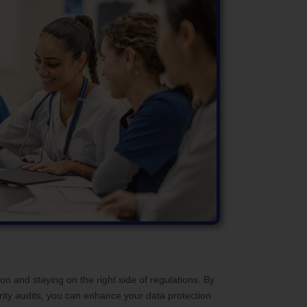
on and staying on the right side of regulations. By
rity audits, you can enhance your data protection