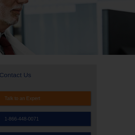
Contact Us
Talk to an Expert
1-866-448-0071