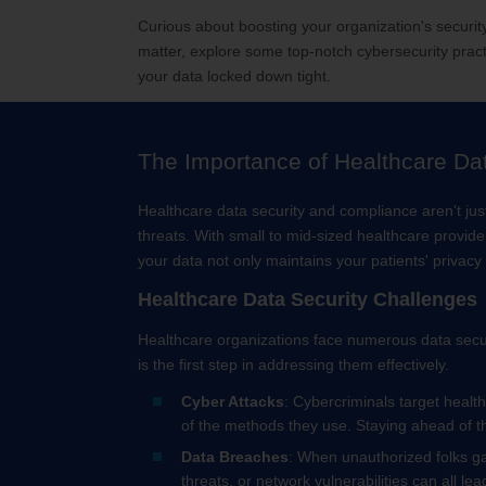
Curious about boosting your organization's securi
matter, explore some top-notch cybersecurity pract
your data locked down tight.
The Importance of Healthcare Da
Healthcare data security and compliance aren't jus
threats. With small to mid-sized healthcare provid
your data not only maintains your patients' privac
Healthcare Data Security Challenges
Healthcare organizations face numerous data securi
is the first step in addressing them effectively.
Cyber Attacks
: Cybercriminals target healt
of the methods they use. Staying ahead of th
Data Breaches
: When unauthorized folks gai
threats, or network vulnerabilities can all lea