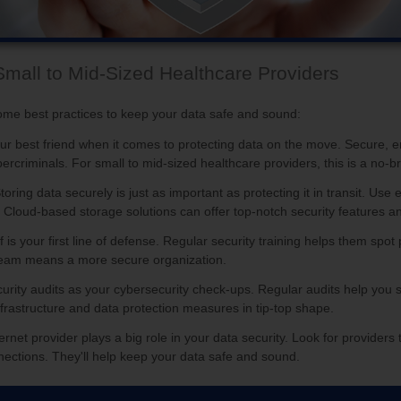
Small to Mid-Sized Healthcare Providers
me best practices to keep your data safe and sound:
our best friend when it comes to protecting data on the move. Secure, e
ercriminals. For small to mid-sized healthcare providers, this is a no-br
Storing data securely is just as important as protecting it in transit. U
. Cloud-based storage solutions can offer top-notch security features an
ff is your first line of defense. Regular security training helps them sp
d team means a more secure organization.
curity audits as your cybersecurity check-ups. Regular audits help you s
infrastructure and data protection measures in tip-top shape.
ternet provider plays a big role in your data security. Look for providers 
nections. They'll help keep your data safe and sound.