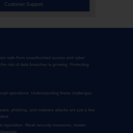
Customer Support
ation safe from unauthorized access and cyber
the risk of data breaches is growing. Protecting
isrupt operations. Understanding these challenges
mware, phishing, and malware attacks are just a few
ilant.
and reputation. Weak security measures, insider
y cleanups.