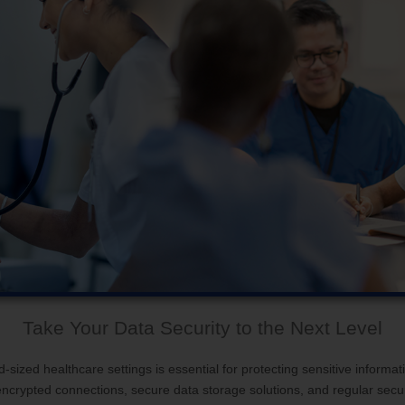
Take Your Data Security to the Next Level
sized healthcare settings is essential for protecting sensitive informati
g encrypted connections, secure data storage solutions, and regular secu