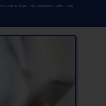
 must to avoid penalties and protect patient data.