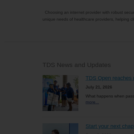
Choosing an internet provider with robust securi
unique needs of healthcare providers, helping cli
TDS News and Updates
TDS Open reaches ne
July 21, 2026
What happens when passi
more...
Start your next chap