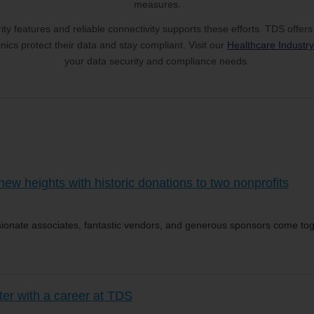
measures.
ty features and reliable connectivity supports these efforts. TDS offers
nics protect their data and stay compliant. Visit our
Healthcare Industr
your data security and compliance needs.
w heights with historic donations to two nonprofits
onate associates, fantastic vendors, and generous sponsors come tog
ter with a career at TDS