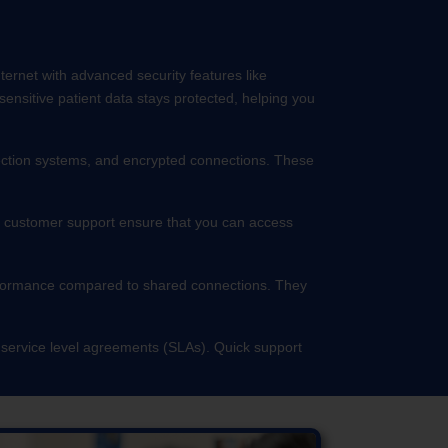
internet with advanced security features like
ensitive patient data stays protected, helping you
detection systems, and encrypted connections. These
ble customer support ensure that you can access
 performance compared to shared connections. They
 service level agreements (SLAs). Quick support