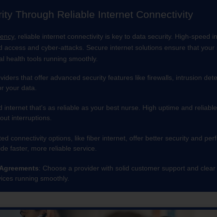
ty Through Reliable Internet Connectivity
iency
, reliable internet connectivity is key to data security. High-speed 
d access and cyber-attacks. Secure internet solutions ensure that your s
al health tools running smoothly.
oviders that offer advanced security features like firewalls, intrusion 
or your data.
d internet that's as reliable as your best nurse. High uptime and relia
out interruptions.
ted connectivity options, like fiber internet, offer better security and
de faster, more reliable service.
 Agreements
: Choose a provider with solid customer support and clear
ices running smoothly.