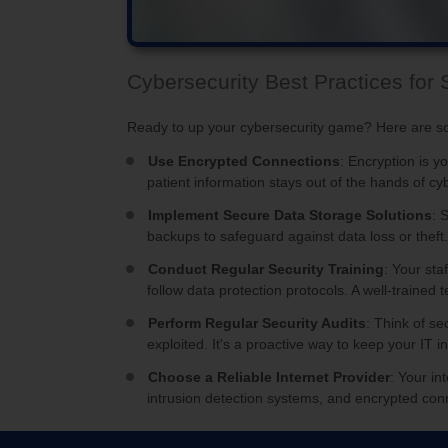
Cybersecurity Best Practices for 
Ready to up your cybersecurity game? Here are so
Use Encrypted Connections
: Encryption is y
patient information stays out of the hands of cyb
Implement Secure Data Storage Solutions
: 
backups to safeguard against data loss or theft
Conduct Regular Security Training
: Your sta
follow data protection protocols. A well-traine
Perform Regular Security Audits
: Think of se
exploited. It's a proactive way to keep your IT 
Choose a Reliable Internet Provider
: Your in
intrusion detection systems, and encrypted con