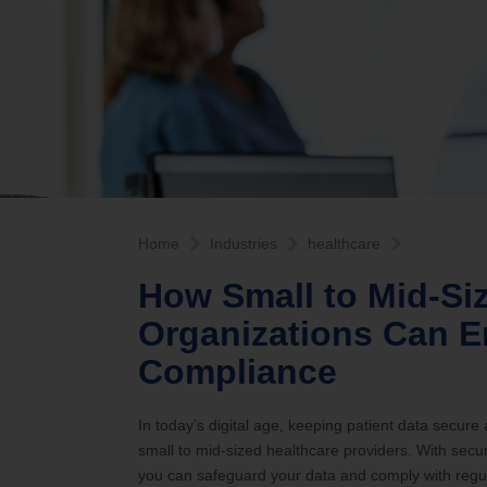
Internet Service Enhancements
Califor
Home
Industries
healthcare
How Small to Mid-Si
Organizations Can E
Compliance
In today’s digital age, keeping patient data secure
small to mid-sized healthcare providers. With sec
you can safeguard your data and comply with regul