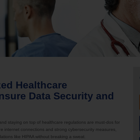
nia Teleconnect Fund
zed Healthcare
nsure Data Security and
 and staying on top of healthcare regulations are must-dos for
ure internet connections and strong cybersecurity measures,
ations like HIPAA without breaking a sweat.