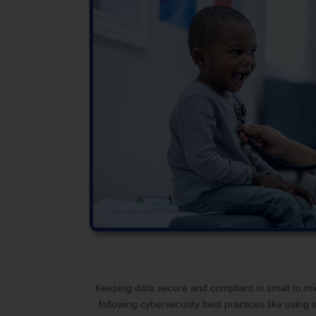
Keeping data secure and compliant in small to mid-
following cybersecurity best practices like usin