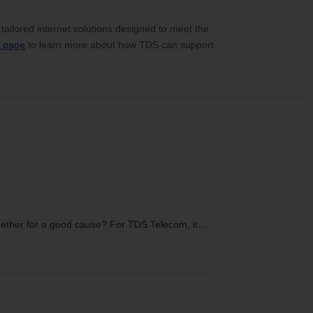
 tailored internet solutions designed to meet the
y page
to learn more about how TDS can support
ether for a good cause? For TDS Telecom, it…