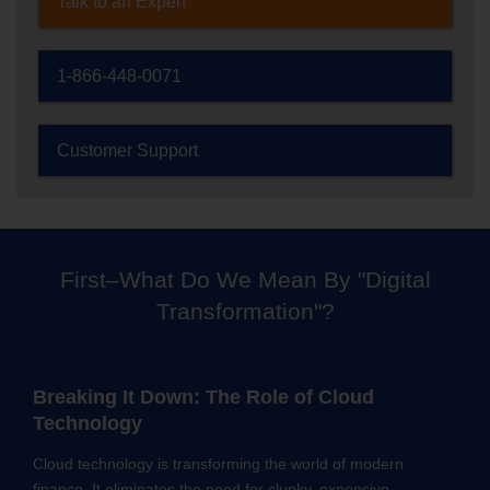
Talk to an Expert
1-866-448-0071
Customer Support
First–What Do We Mean By "Digital
Transformation"?
Breaking It Down: The Role of Cloud
Technology
Cloud technology is transforming the world of modern
finance. It eliminates the need for clunky, expensive