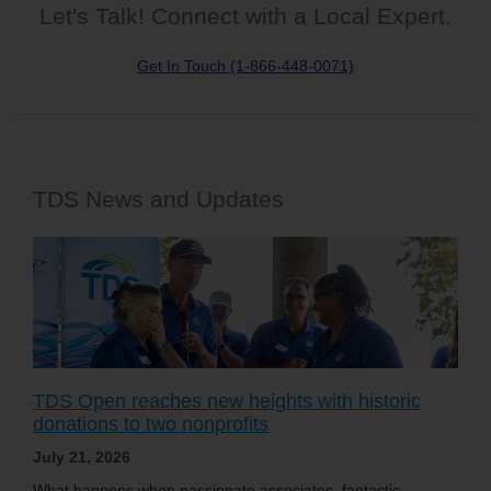
Let's Talk! Connect with a Local Expert.
Get In Touch (1-866-448-0071)
TDS News and Updates
TDS Open reaches new heights with historic
donations to two nonprofits
July 21, 2026
What happens when passionate associates, fantastic