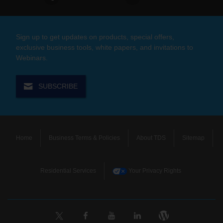
Sign up to get updates on products, special offers,
exclusive business tools, white papers, and invitations to
Webinars.
SUBSCRIBE
Home
Business Terms & Policies
About TDS
Sitemap
Residential Services
Your Privacy Rights