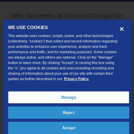
Why Scalability Is a Game Changer for
Financial Services
WE USE COOKIES
This website uses cookies, scripts, pixels, and other technologies
(collectively, “cookies”) that collect and record information regarding
your activities to enhance user experience, analyze and track
performance and traffic, and for marketing purposes. Some cookies
are always active, and others are optional. Click on the “Manage”
button to learn more. By clicking “Accept” or closing this box using
the “x,” you agree to all cookies and uses including recording and
sharing of information about your use of our site with certain third
parties as further described in our
Privacy Policy.
Manage
Reject
Accept