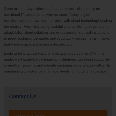
Gone are the days when the finance sector relied solely on
traditional IT setups to deliver services. Today, digital
transformation is rewriting the rules, with cloud technology leading
the charge. From improving scalability to bolstering security and
adaptability, cloud solutions are empowering financial institutions
to meet customer demands and regulatory requirements in ways
that were unimaginable just a decade ago.
Looking for practical ways to leverage cloud solutions? In this
guide, we’ll explore how financial institutions can boost scalability,
strengthen security, and elevate customer experiences—all while
maintaining compliance in an ever-evolving industry landscape.
Contact Us