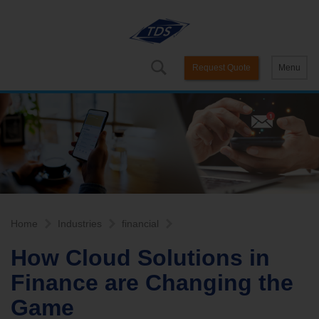
Request Quote
Menu
Home
Industries
financial
How Cloud Solutions in
Finance are Changing the
Game