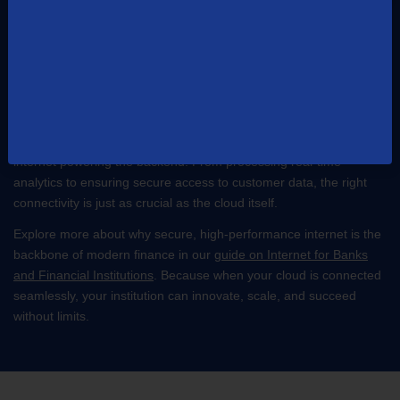
The Cloud and Reliable Connectivity Go
Hand-in-Hand
Cloud technology is revolutionizing finance, delivering scalability,
security, and agility to institutions of all sizes. But here’s the catch:
no cloud solution can perform at its peak without fast, reliable
internet powering the backend. From processing real-time
analytics to ensuring secure access to customer data, the right
connectivity is just as crucial as the cloud itself.
Explore more about why secure, high-performance internet is the
backbone of modern finance in our
guide on Internet for Banks
and Financial Institutions
. Because when your cloud is connected
seamlessly, your institution can innovate, scale, and succeed
without limits.