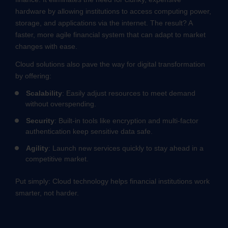
hardware by allowing institutions to access computing power,
storage, and applications via the internet. The result? A
faster, more agile financial system that can adapt to market
changes with ease.
Cloud solutions also pave the way for digital transformation
by offering:
Scalability
: Easily adjust resources to meet demand
without overspending.
Security
: Built-in tools like encryption and multi-factor
authentication keep sensitive data safe.
Agility
: Launch new services quickly to stay ahead in a
competitive market.
Put simply: Cloud technology helps financial institutions work
smarter, not harder.