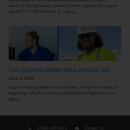
vendors, and generous sponsors come together for a good
cause? For TDS Telecom, it…
more...
Start your next chapter with a career at TDS
June 3, 2026
Caps are flying, diplomas are in hand, and a new chapter is
beginning. Whether you’re graduating from high school or…
more...
1-866-448-0071
Contact Us