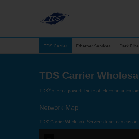
TDS Carrier
Ethernet Services
Dark Fibe
TDS Carrier Wholesa
®
TDS
offers a powerful suite of telecommunications
Network Map
TDS' Carrier Wholesale Services team can customiz