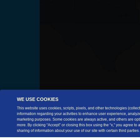
WE USE COOKIES
This website uses cookies, scripts, pixels, and other technologies (collecti
information regarding your activities to enhance user experience, analyze
marketing purposes. Some cookies are always active, and others are opti
more. By clicking “Accept” or closing this box using the “x,” you agree to
sharing of information about your use of our site with certain third parties