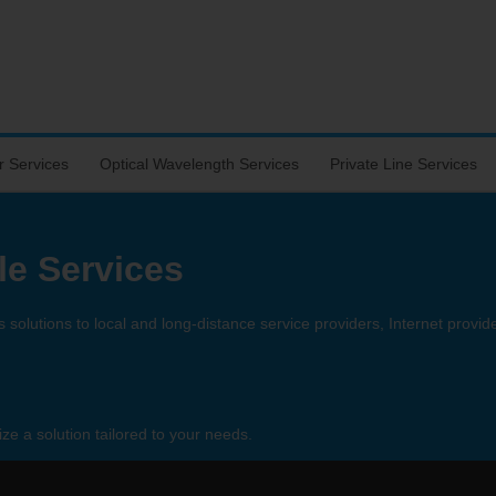
r Services
Optical Wavelength Services
Private Line Services
le Services
 solutions to local and long-distance service providers, Internet provi
e a solution tailored to your needs.