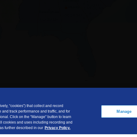
vely, “cookies”) that collect and record
Manage
 and track performance and traffic, and for
onal. Click on the “Manage” button to learn
 all cookies and uses including recording and
 as further described in our
Privacy Policy.