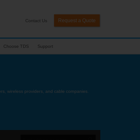
Request a Quote
Contact Us
Choose TDS
Support
ders, wireless providers, and cable companies.